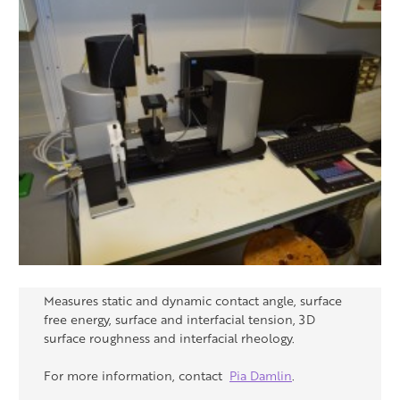
Measures static and dynamic contact angle, surface
free energy, surface and interfacial tension, 3D
surface roughness and interfacial rheology.
For more information, contact
Pia Damlin
.