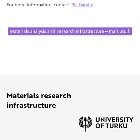
For more information, contact
Pia Damlin
.
Materials research
infrastructure