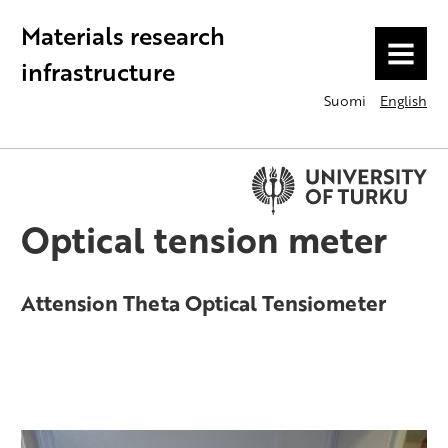
Materials research
MENU
infrastructure
Suomi
English
Optical tension meter
Attension Theta Optical Tensiometer