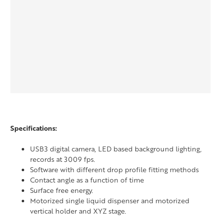
Specifications:
USB3 digital camera, LED based background lighting,
records at 3009 fps.
Software with different drop profile fitting methods
Contact angle as a function of time
Surface free energy.
Motorized single liquid dispenser and motorized
vertical holder and XYZ stage.